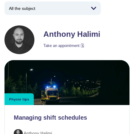
Anthony Halimi
Take an appointment 🗓️
Physio tips
Managing shift schedules
Anthony Halimi