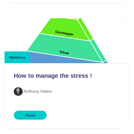
Wellness
How to manage the stress !
Anthony Halimi
Read