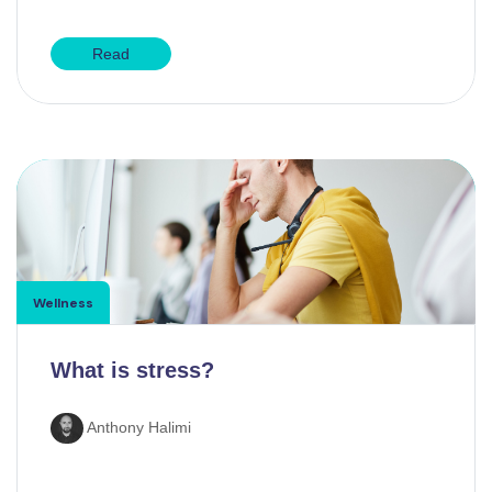
Read
Wellness
What is stress?
Anthony Halimi