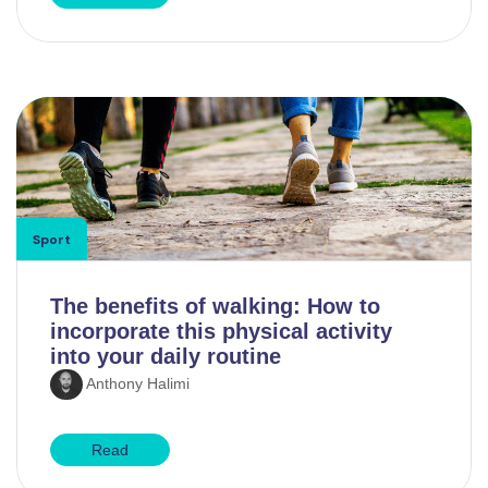
Sport
The benefits of walking: How to
incorporate this physical activity
into your daily routine
Anthony Halimi
Read