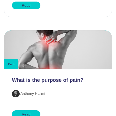
Read
Pain
What is the purpose of pain?
Anthony Halimi
Read