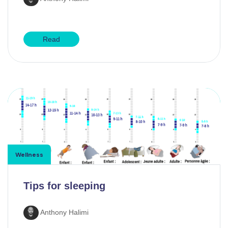
Read
Wellness
Tips for sleeping
Anthony Halimi