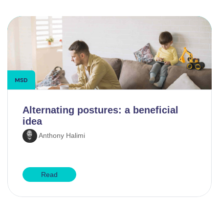
MSD
Alternating postures: a beneficial
idea
Anthony Halimi
Read