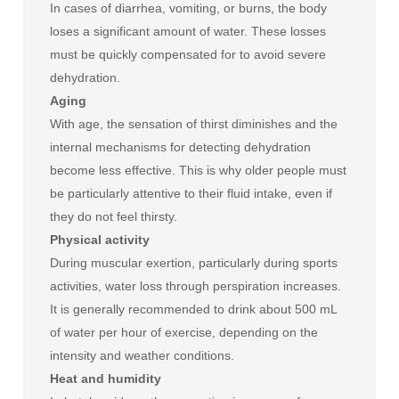
In cases of diarrhea, vomiting, or burns, the body
loses a significant amount of water. These losses
must be quickly compensated for to avoid severe
dehydration.
Aging
With age, the sensation of thirst diminishes and the
internal mechanisms for detecting dehydration
become less effective. This is why older people must
be particularly attentive to their fluid intake, even if
they do not feel thirsty.
Physical activity
During muscular exertion, particularly during sports
activities, water loss through perspiration increases.
It is generally recommended to drink about 500 mL
of water per hour of exercise, depending on the
intensity and weather conditions.
Heat and humidity