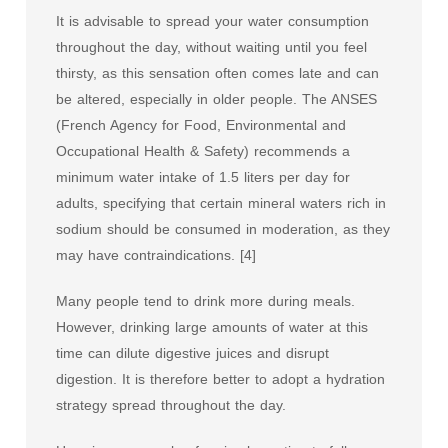
It is advisable to spread your water consumption
throughout the day, without waiting until you feel
thirsty, as this sensation often comes late and can
be altered, especially in older people. The ANSES
(French Agency for Food, Environmental and
Occupational Health & Safety) recommends a
minimum water intake of 1.5 liters per day for
adults, specifying that certain mineral waters rich in
sodium should be consumed in moderation, as they
may have contraindications. [4]
Many people tend to drink more during meals.
However, drinking large amounts of water at this
time can dilute digestive juices and disrupt
digestion. It is therefore better to adopt a hydration
strategy spread throughout the day.