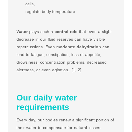
cells,
regulate body temperature.
Water
plays such a
central role
that even a slight
decrease in our fluid reserves can have visible
repercussions. Even
moderate
dehydration
can
lead to fatigue, constipation, loss of appetite,
drowsiness, concentration problems, decreased
alertness, or even agitation...[1, 2]
Our daily water
requirements
Every day, our bodies renew a significant portion of
their water to compensate for natural losses.