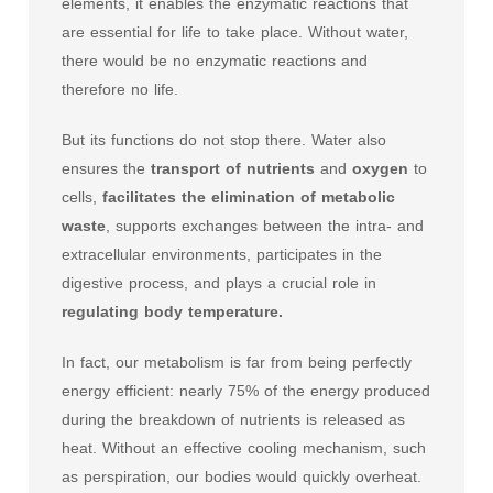
elements, it enables the enzymatic reactions that
are essential for life to take place. Without water,
there would be no enzymatic reactions and
therefore no life.
But its functions do not stop there. Water also
ensures the
transport of nutrients
and
oxygen
to
cells,
facilitates the elimination of metabolic
waste
, supports exchanges between the intra- and
extracellular environments, participates in the
digestive process, and plays a crucial role in
regulating body temperature.
In fact, our metabolism is far from being perfectly
energy efficient: nearly 75% of the energy produced
during the breakdown of nutrients is released as
heat. Without an effective cooling mechanism, such
as perspiration, our bodies would quickly overheat.