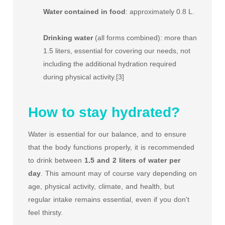
Water contained in food
: approximately 0.8 L.
Drinking water
(all forms combined): more than
1.5 liters, essential for covering our needs, not
including the additional hydration required
during physical activity.[3]
How to stay hydrated?
Water is essential for our balance, and to ensure
that the body functions properly, it is recommended
to drink between
1.5 and 2 liters of water per
day
. This amount may of course vary depending on
age, physical activity, climate, and health, but
regular intake remains essential, even if you don't
feel thirsty.