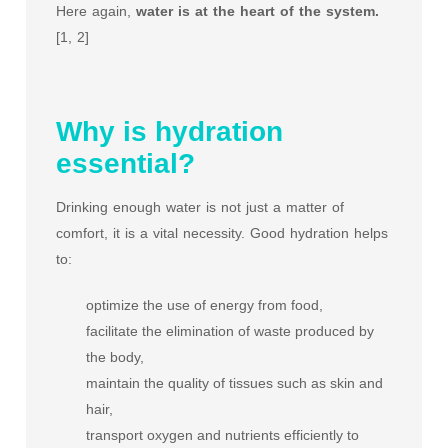
Here again,
water is at the heart of the system.
[1, 2]
Why is hydration
essential?
Drinking enough water is not just a matter of
comfort, it is a vital necessity. Good hydration helps
to:
optimize the use of energy from food,
facilitate the elimination of waste produced by
the body,
maintain the quality of tissues such as skin and
hair,
transport oxygen and nutrients efficiently to