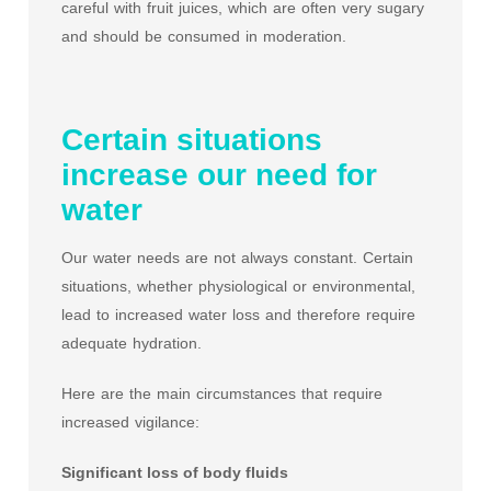
careful with fruit juices, which are often very sugary
and should be consumed in moderation.
Certain situations
increase our need for
water
Our water needs are not always constant. Certain
situations, whether physiological or environmental,
lead to increased water loss and therefore require
adequate hydration.
Here are the main circumstances that require
increased vigilance:
Significant loss of body fluids