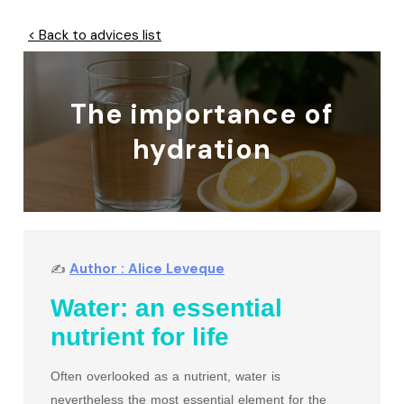
< Back to advices list
The importance of
hydration
Author : Alice Leveque
✍
Water: an essential
nutrient for life
Often overlooked as a nutrient, water is
nevertheless the most essential element for the