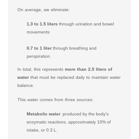
On average, we eliminate:
1.3 to 1.5 liters
through urination and bowel
movements
0.7 to 1 liter
through breathing and
perspiration.
In total, this represents
more than 2.5 liters of
water
that must be replaced daily to maintain water
balance.
This water comes from three sources:
Metabolic water
: produced by the body's
enzymatic reactions, approximately 10% of
intake, or 0.3 L.