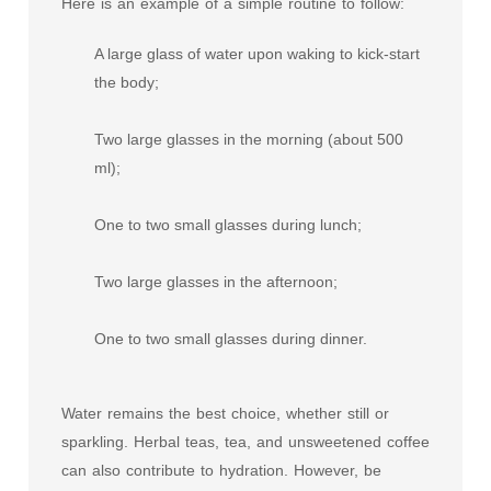
Here is an example of a simple routine to follow:
A large glass of water upon waking to kick-start
the body;
Two large glasses in the morning (about 500
ml);
One to two small glasses during lunch;
Two large glasses in the afternoon;
One to two small glasses during dinner.
Water remains the best choice, whether still or
sparkling. Herbal teas, tea, and unsweetened coffee
can also contribute to hydration. However, be