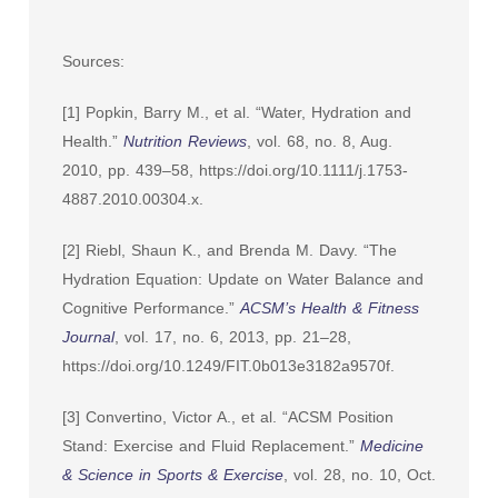
Sources:
[1] Popkin, Barry M., et al. “Water, Hydration and
Health.”
Nutrition Reviews
, vol. 68, no. 8, Aug.
2010, pp. 439–58, https://doi.org/10.1111/j.1753-
4887.2010.00304.x.
[2] Riebl, Shaun K., and Brenda M. Davy. “The
Hydration Equation: Update on Water Balance and
Cognitive Performance.”
ACSM’s Health & Fitness
Journal
, vol. 17, no. 6, 2013, pp. 21–28,
https://doi.org/10.1249/FIT.0b013e3182a9570f.
[3] Convertino, Victor A., et al. “ACSM Position
Stand: Exercise and Fluid Replacement.”
Medicine
& Science in Sports & Exercise
, vol. 28, no. 10, Oct.