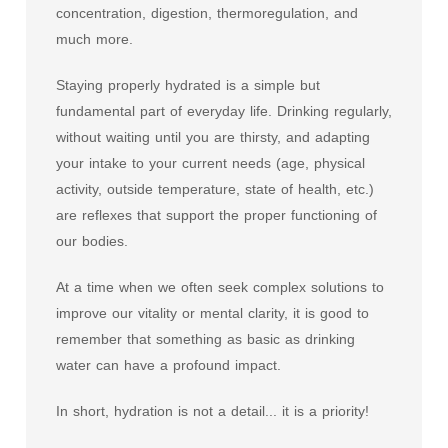
concentration, digestion, thermoregulation, and
much more.
Staying properly hydrated is a simple but
fundamental part of everyday life. Drinking regularly,
without waiting until you are thirsty, and adapting
your intake to your current needs (age, physical
activity, outside temperature, state of health, etc.)
are reflexes that support the proper functioning of
our bodies.
At a time when we often seek complex solutions to
improve our vitality or mental clarity, it is good to
remember that something as basic as drinking
water can have a profound impact.
In short, hydration is not a detail... it is a priority!