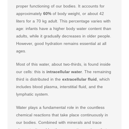
proper functioning of our bodies. It accounts for
approximately
60%
of body weight, or about 42
liters for a 70 kg adult. This percentage varies with
age: infants have a higher body water content than
adults, while it gradually decreases in older people.
However, good hydration remains essential at all
ages.
Most of this water, about two-thirds, is found inside
our cells: this is
intracellular water
. The remaining
third is distributed in the
extracellular fluid
, which
includes blood plasma, interstitial fluid, and the
lymphatic system.
Water plays a fundamental role in the countless
chemical reactions that take place continuously in
our bodies. Combined with minerals and trace