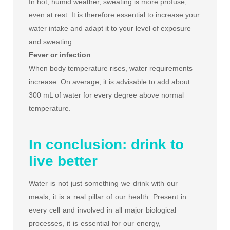
In hot, humid weather, sweating is more profuse,
even at rest. It is therefore essential to increase your
water intake and adapt it to your level of exposure
and sweating.
Fever or infection
When body temperature rises, water requirements
increase. On average, it is advisable to add about
300 mL of water for every degree above normal
temperature.
In conclusion: drink to
live better
Water is not just something we drink with our
meals, it is a real pillar of our health. Present in
every cell and involved in all major biological
processes, it is essential for our energy,