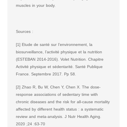
muscles in your body.
Sources :
[1] Etude de santé sur l’environnement, la
biosurveillance, l’activité physique et la nutrition
(ESTEBAN 2014-2016). Volet Nutrition. Chapitre
Activité physique et sédentarité. Santé Publique
France. Septembre 2017. Pp 58.
[2] Zhao R, Bu W, Chen Y, Chen X. The dose-
response associations of sedentary time with
chronic diseases and the risk for all-cause mortality
affected by different health status : a systematic
review and meta-analysis. J Nutr Health Aging.
2020 ;24 :63-70