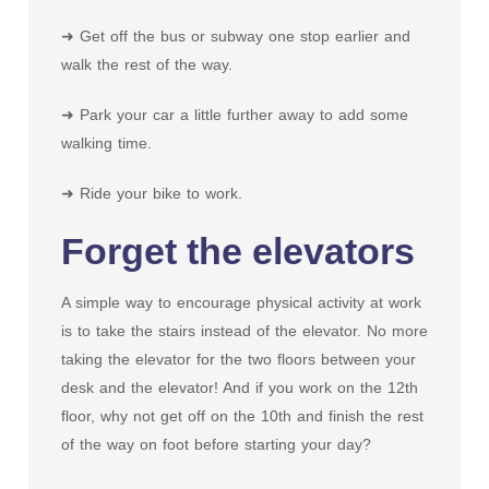
➜ Get off the bus or subway one stop earlier and
walk the rest of the way.
➜ Park your car a little further away to add some
walking time.
➜ Ride your bike to work.
Forget the elevators
A simple way to encourage physical activity at work
is to take the stairs instead of the elevator. No more
taking the elevator for the two floors between your
desk and the elevator! And if you work on the 12th
floor, why not get off on the 10th and finish the rest
of the way on foot before starting your day?