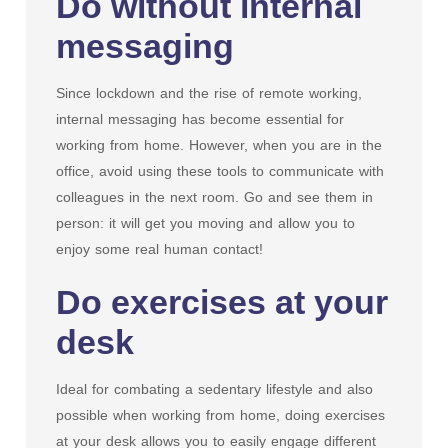
Do without internal
messaging
Since lockdown and the rise of remote working,
internal messaging has become essential for
working from home. However, when you are in the
office, avoid using these tools to communicate with
colleagues in the next room. Go and see them in
person: it will get you moving and allow you to
enjoy some real human contact!
Do exercises at your
desk
Ideal for combating a sedentary lifestyle and also
possible when working from home, doing exercises
at your desk allows you to easily engage different