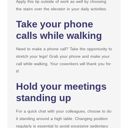
Apply this tip outside of work as well by choosing
the stairs over the elevator in your daily activities.
Take your phone
calls while walking
Need to make a phone call? Take the opportunity to
stretch your legs! Grab your phone and make your
call while walking. Your coworkers will thank you for
it!
Hold your meetings
standing up
For a quick chat with your colleagues, choose to do
it standing around a high table. Changing position
regularly is essential to avoid excessive sedentary