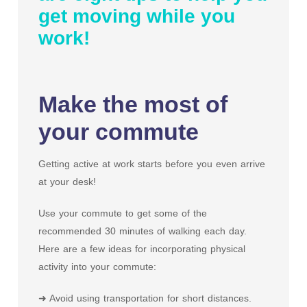
get moving while you
work!
Make the most of
your commute
Getting active at work starts before you even arrive
at your desk!
Use your commute to get some of the
recommended 30 minutes of walking each day.
Here are a few ideas for incorporating physical
activity into your commute:
➜ Avoid using transportation for short distances.