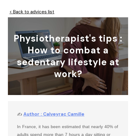
< Back to advices list
Physiotherapist's tips :
How to combat a
sedentary lifestyle at
work?
Author : Calveyrac Camille
✍
In France, it has been estimated that nearly 40% of
adults spend more than 7 hours a day sitting or