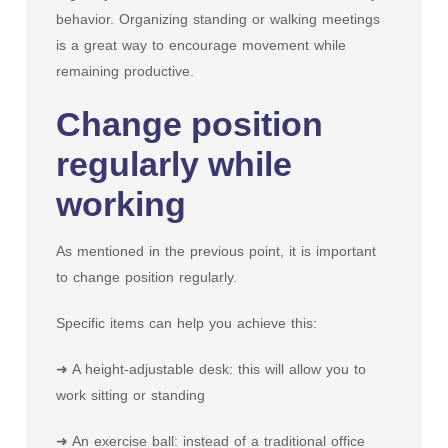
behavior. Organizing standing or walking meetings
is a great way to encourage movement while
remaining productive.
Change position
regularly while
working
As mentioned in the previous point, it is important
to change position regularly.
Specific items can help you achieve this:
➜ A height-adjustable desk: this will allow you to
work sitting or standing
➜ An exercise ball: instead of a traditional office