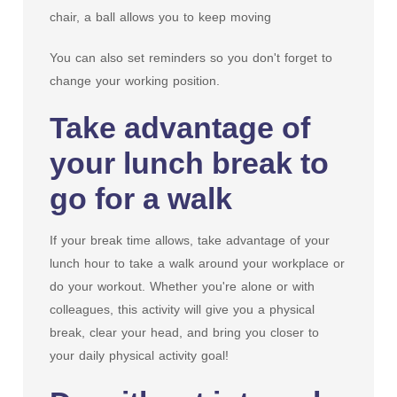
chair, a ball allows you to keep moving
You can also set reminders so you don't forget to
change your working position.
Take advantage of
your lunch break to
go for a walk
If your break time allows, take advantage of your
lunch hour to take a walk around your workplace or
do your workout. Whether you're alone or with
colleagues, this activity will give you a physical
break, clear your head, and bring you closer to
your daily physical activity goal!