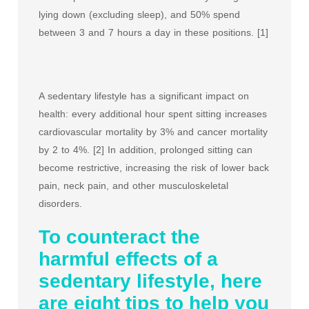
lying down (excluding sleep), and 50% spend
between 3 and 7 hours a day in these positions. [1]
A sedentary lifestyle has a significant impact on
health: every additional hour spent sitting increases
cardiovascular mortality by 3% and cancer mortality
by 2 to 4%. [2] In addition, prolonged sitting can
become restrictive, increasing the risk of lower back
pain, neck pain, and other musculoskeletal
disorders.
To counteract the
harmful effects of a
sedentary lifestyle, here
are eight tips to help you